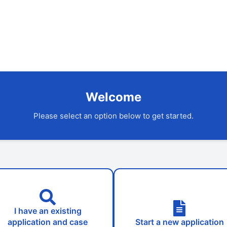
Welcome
Please select an option below to get started.
I have an existing
application and case
Start a new application