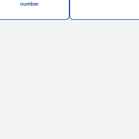
number