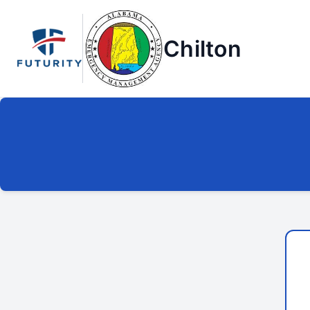
Chilton