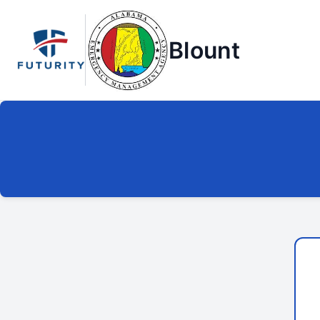
Blount