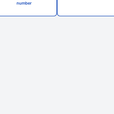
number