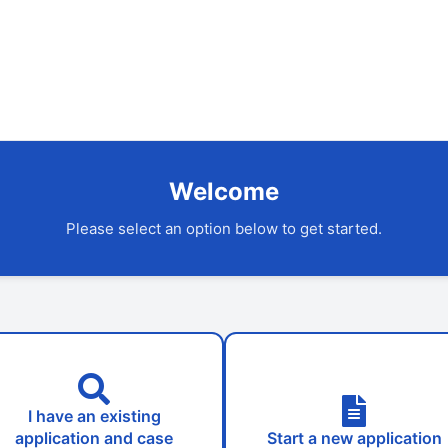
Welcome
Please select an option below to get started.
I have an existing
application and case
Start a new application